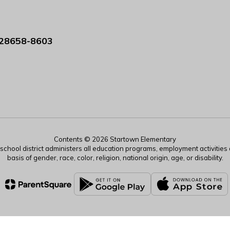
 28658-8603
Contents © 2026 Startown Elementary
r school district administers all education programs, employment activitie
basis of gender, race, color, religion, national origin, age, or disability.