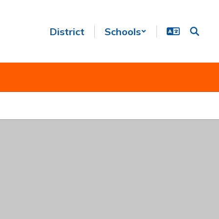
District
Schools