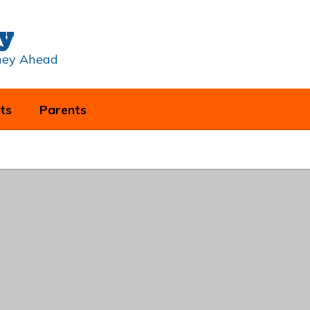
y
rney Ahead
ts
Parents