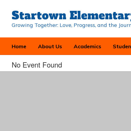
Skip
to
Startown Elementar
main
content
Growing Together: Love, Progress, and the Jou
Home
About Us
Academics
Studen
No Event Found