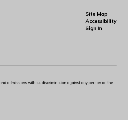
Site Map
Accessibility
Sign In
s and admissions without discrimination against any person on the