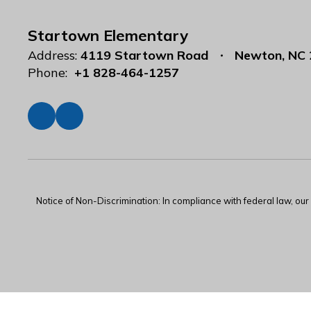
Startown Elementary
Address:
4119 Startown Road
Newton, NC
Phone:
+1 828-464-1257
Notice of Non-Discrimination: In compliance with federal law, ou