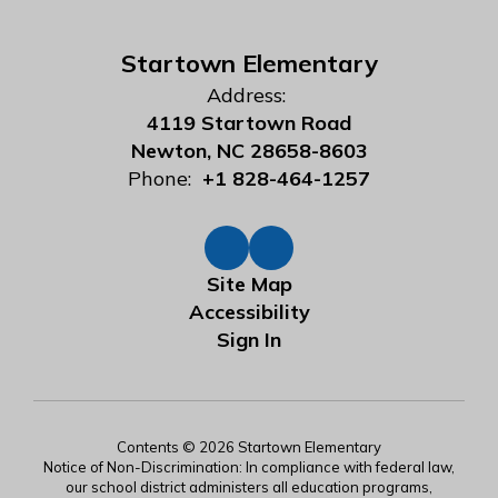
Startown Elementary
Address:
4119 Startown Road
Newton, NC 28658-8603
Phone:
+1 828-464-1257
Site Map
Accessibility
Sign In
Contents © 2026 Startown Elementary
Notice of Non-Discrimination: In compliance with federal law,
our school district administers all education programs,