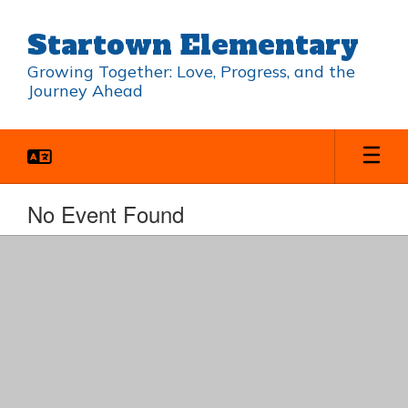
Skip
to
Startown Elementary
main
content
Growing Together: Love, Progress, and the
Journey Ahead
No Event Found