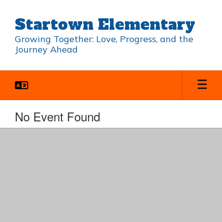
Skip
to
Startown Elementary
main
content
Growing Together: Love, Progress, and the
Journey Ahead
No Event Found