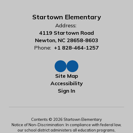
Startown Elementary
Address:
4119 Startown Road
Newton, NC 28658-8603
Phone:
+1 828-464-1257
Site Map
Accessibility
Sign In
Contents © 2026 Startown Elementary
Notice of Non-Discrimination: In compliance with federal law,
our school district administers all education programs,