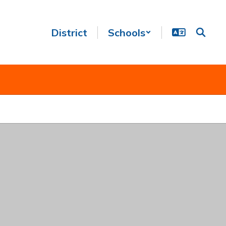
District
Schools