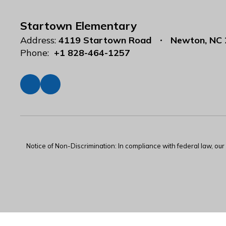
Startown Elementary
Address:
4119 Startown Road
Newton, NC
Phone:
+1 828-464-1257
Notice of Non-Discrimination: In compliance with federal law, ou