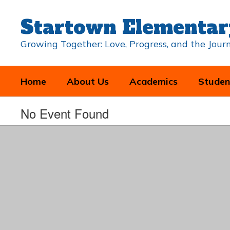
Skip
to
Startown Elementar
main
content
Growing Together: Love, Progress, and the Jou
Home
About Us
Academics
Studen
No Event Found