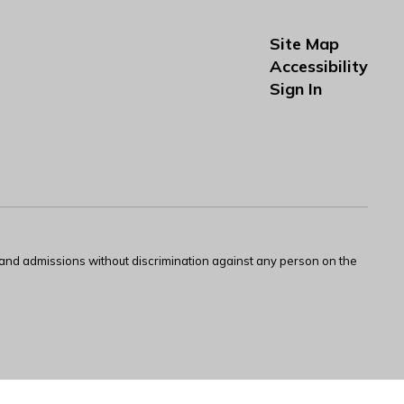
Site Map
Accessibility
Sign In
s and admissions without discrimination against any person on the