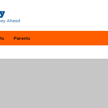
y
rney Ahead
ts
Parents