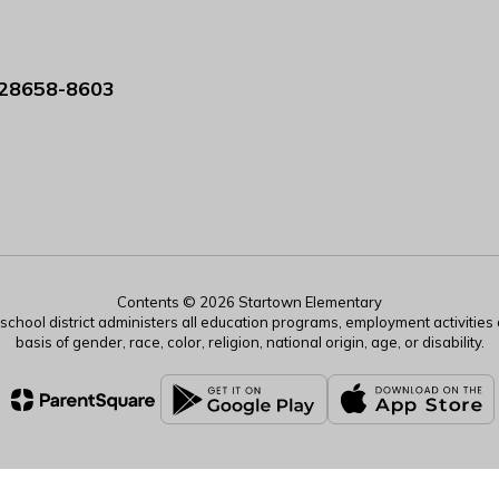
 28658-8603
Contents © 2026 Startown Elementary
r school district administers all education programs, employment activitie
basis of gender, race, color, religion, national origin, age, or disability.