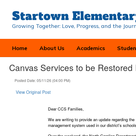
Skip
to
Startown Elementar
main
content
Growing Together: Love, Progress, and the Jou
Home
About Us
Academics
Studen
Canvas Services to be Restored F
Posted Date: 05/11/26 (04:00 PM)
View Original Post
Dear CCS Families,
We are writing to provide an update regarding the
management system used in our district's school
Over the weekend, the North Carolina Department 