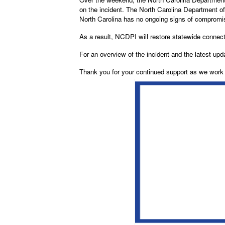
on the incident. The North Carolina Department o
North Carolina has no ongoing signs of comprom
As a result, NCDPI will restore statewide connec
For an overview of the incident and the latest upd
Thank you for your continued support as we work t