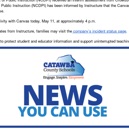
f Public Instruction (NCDPI) has been informed by Instructure that the Canva
ise.
tivity with Canvas today, May 11, at approximately 4 p.m.
ates from Instructure, families may visit the
company’s incident status page
.
o protect student and educator information and support uninterrupted teachin