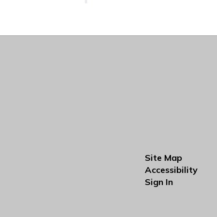
Site Map
Accessibility
Sign In