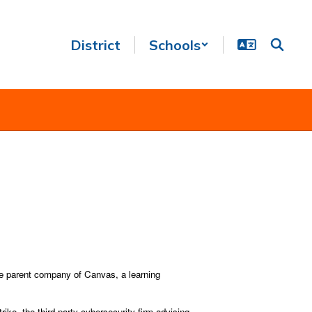
District
Schools
the parent company of Canvas, a learning
e, the third-party cybersecurity firm advising