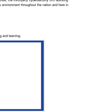
s environment throughout the nation and here in
g and learning.