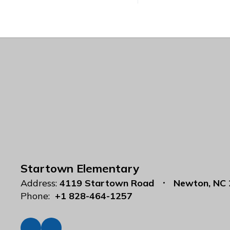
Startown Elementary
Address:
4119 Startown Road
Newton, NC
Phone:
+1 828-464-1257