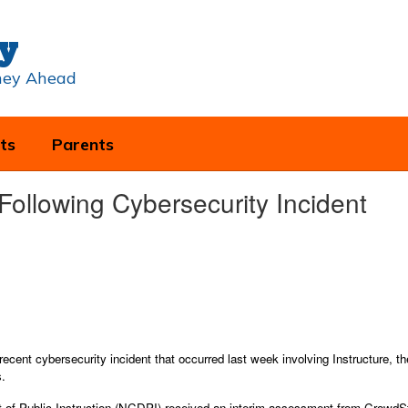
y
rney Ahead
ts
Parents
ollowing Cybersecurity Incident
 recent cybersecurity incident that occurred last week involving Instructure, 
s.
of Public Instruction (NCDPI) received an interim assessment from CrowdStrik