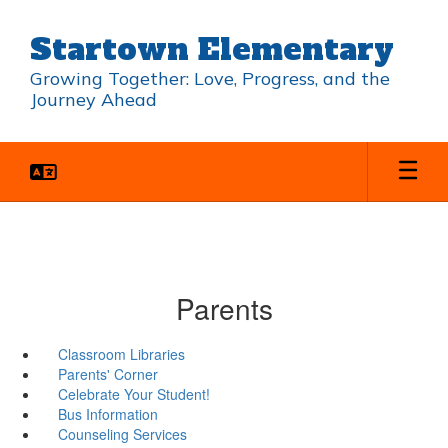
Skip
to
Startown Elementary
main
content
Growing Together: Love, Progress, and the
Journey Ahead
Parents
Classroom Libraries
Parents' Corner
Celebrate Your Student!
Bus Information
Counseling Services