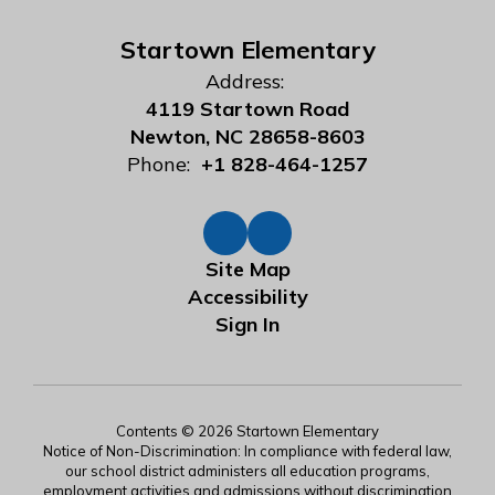
Startown Elementary
Address:
4119 Startown Road
Newton, NC 28658-8603
Phone:
+1 828-464-1257
Site Map
Accessibility
Sign In
Contents © 2026 Startown Elementary
Notice of Non-Discrimination: In compliance with federal law,
our school district administers all education programs,
employment activities and admissions without discrimination