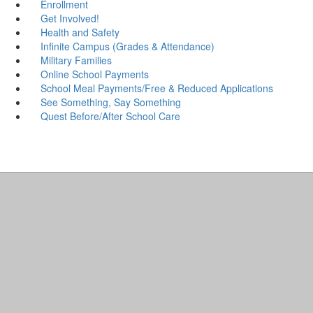
Enrollment
Get Involved!
Health and Safety
Infinite Campus (Grades & Attendance)
Military Families
Online School Payments
School Meal Payments/Free & Reduced Applications
See Something, Say Something
Quest Before/After School Care