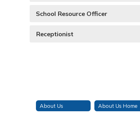
School Resource Officer
Receptionist
About Us
About Us Home