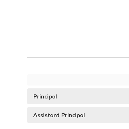
Principal
Assistant Principal