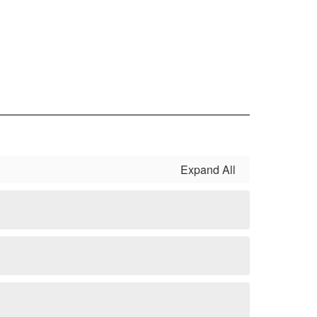
Expand All