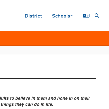
District
Schools
ults to believe in them and hone in on their
things they can do in life.