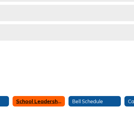
School Leadership
Bell Schedule
Ca