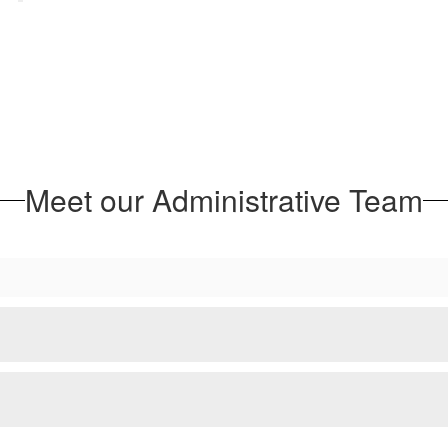
Meet our Administrative Team