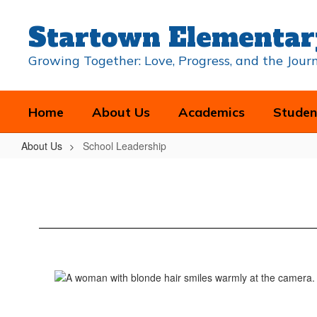
Skip
to
Startown Elementar
main
content
Growing Together: Love, Progress, and the Jou
Home
About Us
Academics
Studen
About Us
School Leadership
School
Leadership