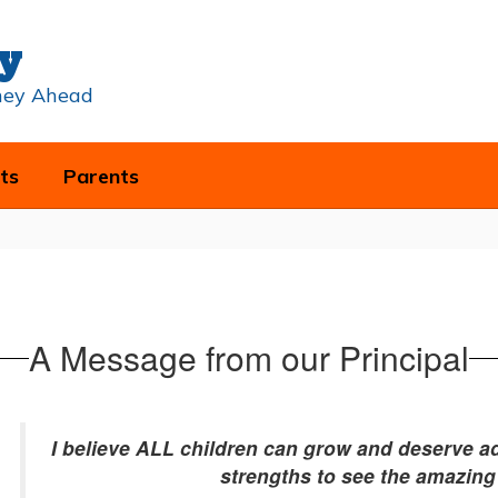
y
rney Ahead
ts
Parents
A Message from our Principal
I believe ALL children can grow and deserve ad
strengths to see the amazing 