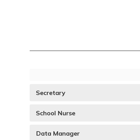
Secretary
School Nurse
Data Manager