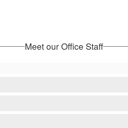
Meet our Office Staff