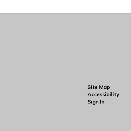
Site Map
Accessibility
Sign In