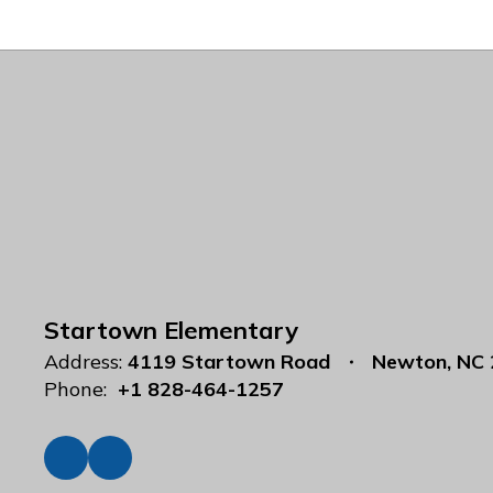
Startown Elementary
Address:
4119 Startown Road
Newton, NC
Phone:
+1 828-464-1257