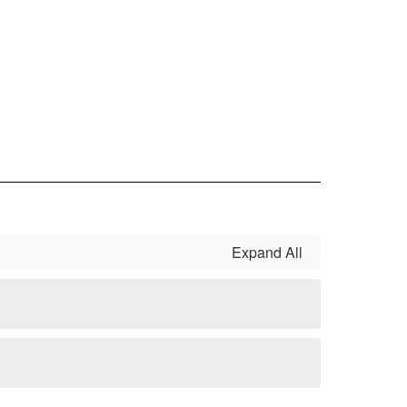
Expand All